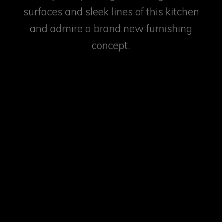
surfaces and sleek lines of this kitchen
and admire a brand new furnishing
concept.