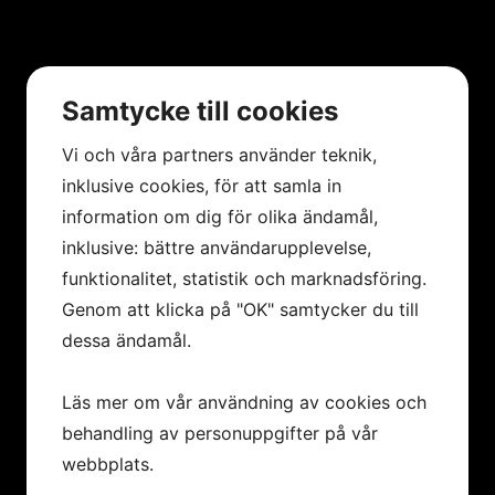
Samtycke till cookies
Vi och våra partners använder teknik,
inklusive cookies, för att samla in
information om dig för olika ändamål,
inklusive: bättre användarupplevelse,
funktionalitet, statistik och marknadsföring.
Genom att klicka på "OK" samtycker du till
dessa ändamål.
Läs mer om vår användning av cookies och
behandling av personuppgifter på vår
webbplats.