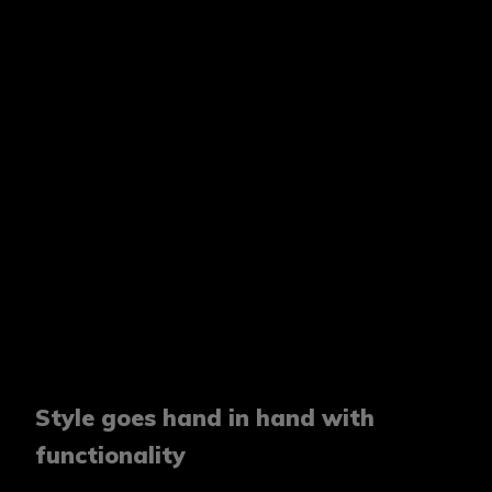
Style goes hand in hand with
functionality