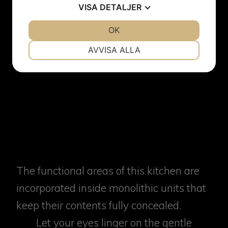
VISA
DETALJER
JA
NEJ
OK
JA
NEJ
NÖDVÄNDIG
INSTÄLLNINGAR
AVVISA ALLA
JA
NEJ
JA
NEJ
MARKNADSFÖRING
STATISTIK
The functional areas of this kitchen are
incorporated inside monolithic units that
keep their contents fully concealed.
Let your eyes linger on the gentle