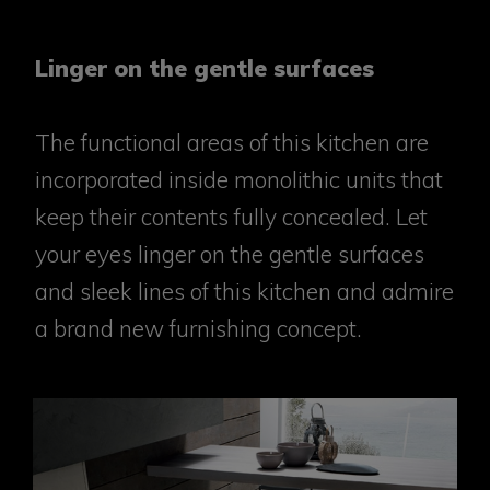
Linger on the gentle surfaces
The functional areas of this kitchen are
incorporated inside monolithic units that
keep their contents fully concealed. Let
your eyes linger on the gentle surfaces
and sleek lines of this kitchen and admire
a brand new furnishing concept.