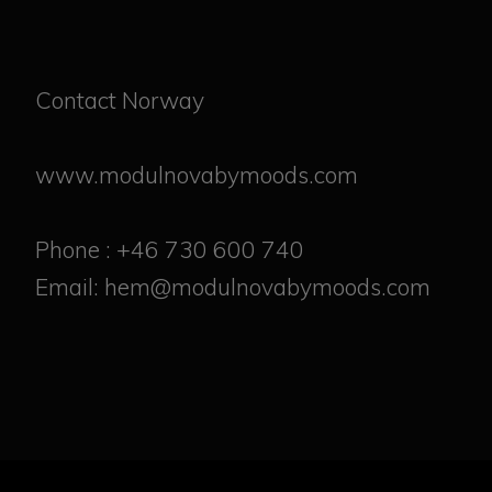
Contact Norway
www.modulnovabymoods.com
Phone : +46 730 600 740
Email: hem@modulnovabymoods.com