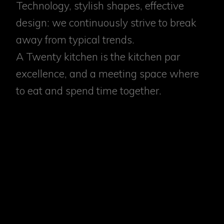
Technology, stylish shapes, effective
design: we continuously strive to break
away from typical trends.
A Twenty kitchen is the kitchen par
excellence, and a meeting space where
to eat and spend time together.