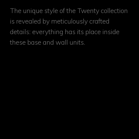
The unique style of the Twenty collection
is revealed by meticulously crafted
details: everything has its place inside
these base and wall units.