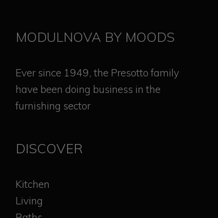
MODULNOVA BY MOODS
Ever since 1949, the Presotto family
have been doing business in the
furnishing sector
DISCOVER
Kitchen
Living
Baths