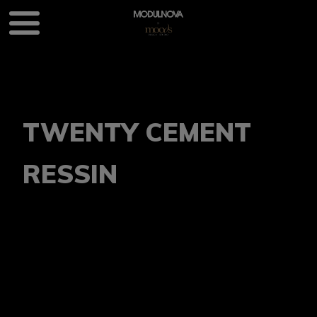
TWENTY CEMENT
RESSIN