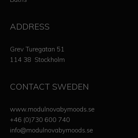
ADDRESS
​​​​​​​Grev Turegatan 51
114 38 Stockholm
CONTACT SWEDEN
www.modulnovabymoods.se
+46 (0)730 600 740
info@modulnovabymoods.se